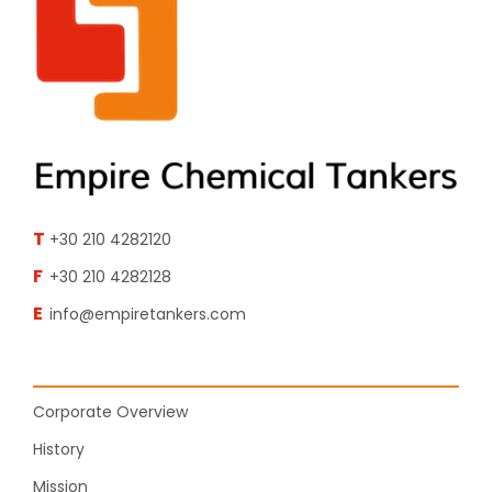
T
+30 210 4282120
F
+30 210 4282128
E
info@empiretankers.com
Corporate Overview
History
Mission