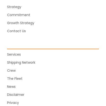
Strategy
Commitment
Growth Strategy
Contact Us
Services
Shipping Network
Crew
The Fleet
News
Disclaimer
Privacy