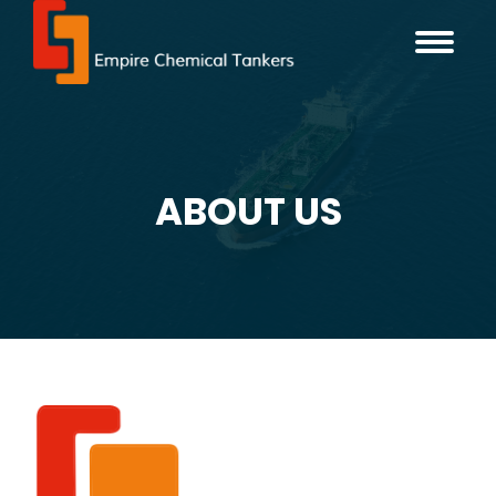
ABOUT US